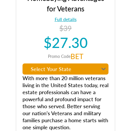
for Veterans
Full details
$39
$27.30
BET
Promo Code
With more than 20 million veterans
living in the United States today, real
estate professionals can have a
powerful and profound impact for
those who served. Better serving
our nation’s Veterans and military
families purchase a home starts with
one simple question.