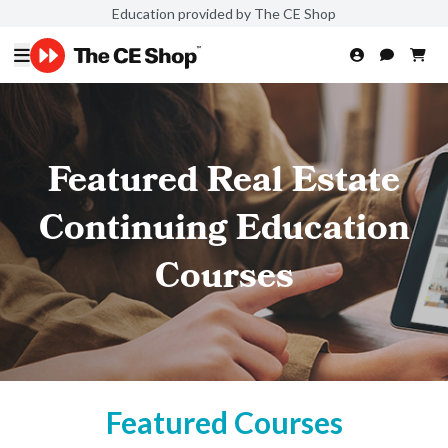
Education provided by The CE Shop
Featured Real Estate
Continuing Education
Courses
Featured Courses