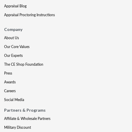
Appraisal Blog
Appraisal Proctoring Instructions
Company
About Us
Our Core Values
Our Experts
The CE Shop Foundation
Press
Awards
Careers
Social Media
Partners & Programs
Affiliate & Wholesale Partners
Military Discount