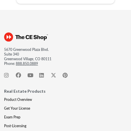
5670 Greenwood Plaza Blvd.
Suite 340
Greenwood Village, CO 80111
Phone:
888.850.0889
Real Estate Products
Product Overview
Get Your License
Exam Prep
Post-Licensing