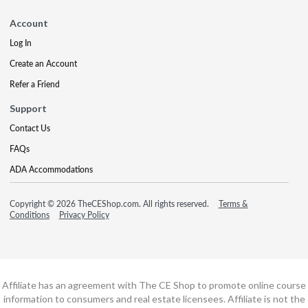
Account
Log In
Create an Account
Refer a Friend
Support
Contact Us
FAQs
ADA Accommodations
Copyright © 2026 TheCEShop.com. All rights reserved.
Terms &
Conditions
Privacy Policy
Affiliate has an agreement with The CE Shop to promote online course
information to consumers and real estate licensees. Affiliate is not the