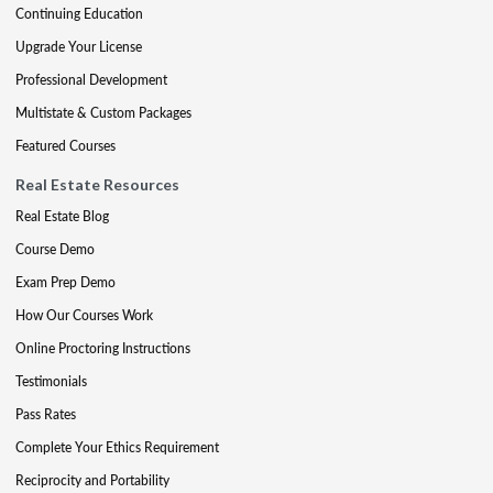
Continuing Education
Upgrade Your License
Professional Development
Multistate & Custom Packages
Featured Courses
Real Estate Resources
Real Estate Blog
Course Demo
Exam Prep Demo
How Our Courses Work
Online Proctoring Instructions
Testimonials
Pass Rates
Complete Your Ethics Requirement
Reciprocity and Portability