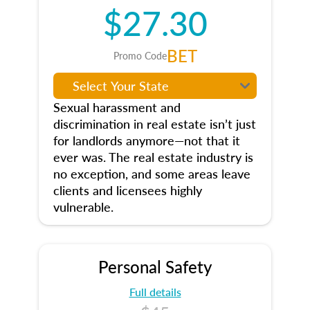
$27.30
BET
Promo Code
Sexual harassment and
discrimination in real estate isn’t just
for landlords anymore—not that it
ever was. The real estate industry is
no exception, and some areas leave
clients and licensees highly
vulnerable.
Personal Safety
Full details