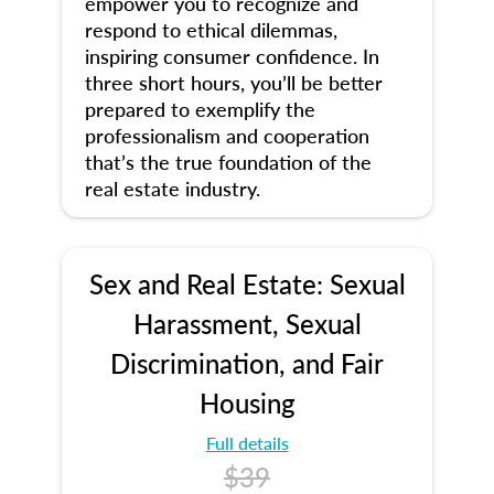
empower you to recognize and
respond to ethical dilemmas,
inspiring consumer confidence. In
three short hours, you’ll be better
prepared to exemplify the
professionalism and cooperation
that’s the true foundation of the
real estate industry.
Sex and Real Estate: Sexual
Harassment, Sexual
Discrimination, and Fair
Housing
Full details
$39