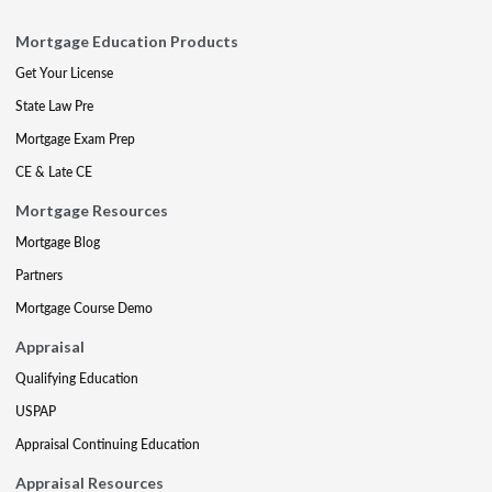
Mortgage Education Products
Get Your License
State Law Pre
Mortgage Exam Prep
CE & Late CE
Mortgage Resources
Mortgage Blog
Partners
Mortgage Course Demo
Appraisal
Qualifying Education
USPAP
Appraisal Continuing Education
Appraisal Resources