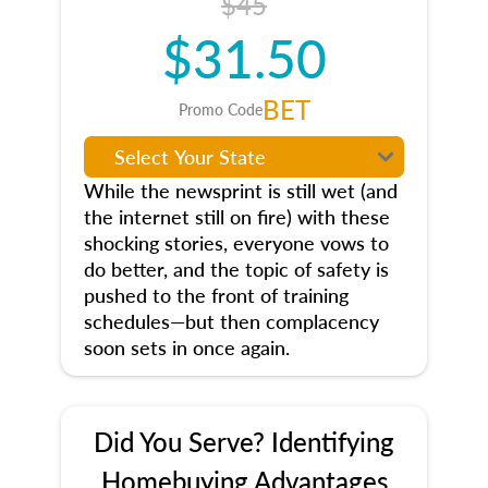
$45
$31.50
BET
Promo Code
While the newsprint is still wet (and
the internet still on fire) with these
shocking stories, everyone vows to
do better, and the topic of safety is
pushed to the front of training
schedules—but then complacency
soon sets in once again.
Did You Serve? Identifying
Homebuying Advantages