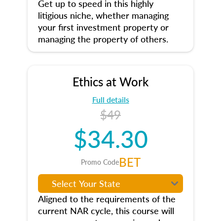
Get up to speed in this highly
litigious niche, whether managing
your first investment property or
managing the property of others.
Ethics at Work
Full details
$49
$34.30
BET
Promo Code
Aligned to the requirements of the
current NAR cycle, this course will