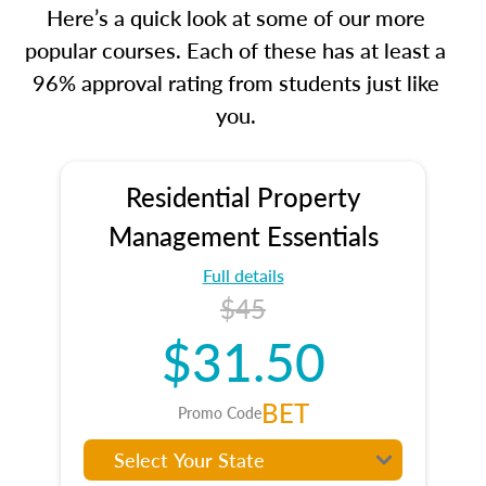
Here’s a quick look at some of our more
popular courses. Each of these has at least a
96% approval rating from students just like
you.
Residential Property
Management Essentials
Full details
$45
$31.50
BET
Promo Code